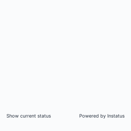
Show current status
Powered by
Instatus