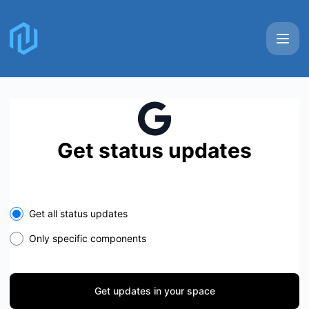
Nullstone - Get updates in your space
Get status updates
Select the components you want to receive updates for
Get all status updates
Only specific components
Get updates in your space